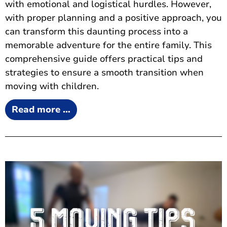
with emotional and logistical hurdles. However,
with proper planning and a positive approach, you
can transform this daunting process into a
memorable adventure for the entire family. This
comprehensive guide offers practical tips and
strategies to ensure a smooth transition when
moving with children.
Read more …