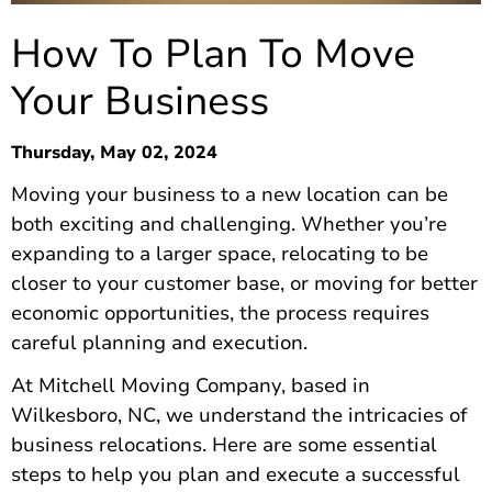
How To Plan To Move
Your Business
Thursday, May 02, 2024
Moving your business to a new location can be
both exciting and challenging. Whether you’re
expanding to a larger space, relocating to be
closer to your customer base, or moving for better
economic opportunities, the process requires
careful planning and execution.
At Mitchell Moving Company, based in
Wilkesboro, NC, we understand the intricacies of
business relocations. Here are some essential
steps to help you plan and execute a successful