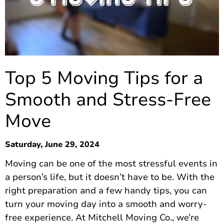
Top 5 Moving Tips for a
Smooth and Stress-Free
Move
Saturday, June 29, 2024
Moving can be one of the most stressful events in
a person’s life, but it doesn’t have to be. With the
right preparation and a few handy tips, you can
turn your moving day into a smooth and worry-
free experience. At Mitchell Moving Co., we’re