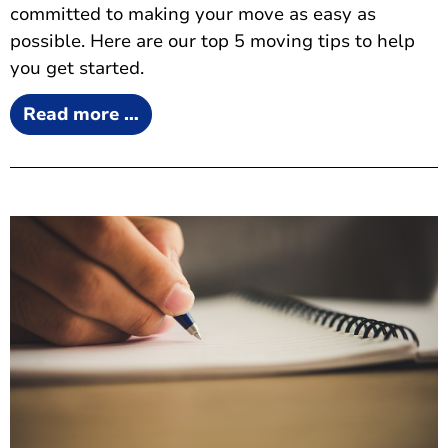
committed to making your move as easy as
possible. Here are our top 5 moving tips to help
you get started.
Read more …