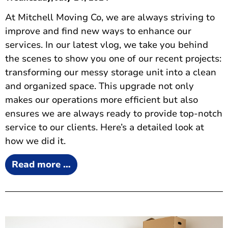
At Mitchell Moving Co, we are always striving to
improve and find new ways to enhance our
services. In our latest vlog, we take you behind
the scenes to show you one of our recent projects:
transforming our messy storage unit into a clean
and organized space. This upgrade not only
makes our operations more efficient but also
ensures we are always ready to provide top-notch
service to our clients. Here’s a detailed look at
how we did it.
Read more …