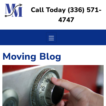
Call Today (336) 571-
4747
Toggle navigation
Moving Blog