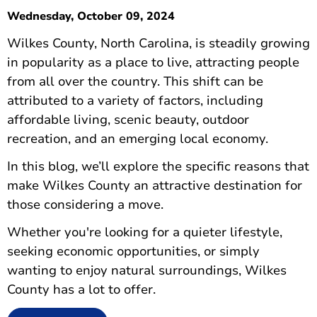
Wednesday, October 09, 2024
Wilkes County, North Carolina, is steadily growing
in popularity as a place to live, attracting people
from all over the country. This shift can be
attributed to a variety of factors, including
affordable living, scenic beauty, outdoor
recreation, and an emerging local economy.
In this blog, we’ll explore the specific reasons that
make Wilkes County an attractive destination for
those considering a move.
Whether you're looking for a quieter lifestyle,
seeking economic opportunities, or simply
wanting to enjoy natural surroundings, Wilkes
County has a lot to offer.