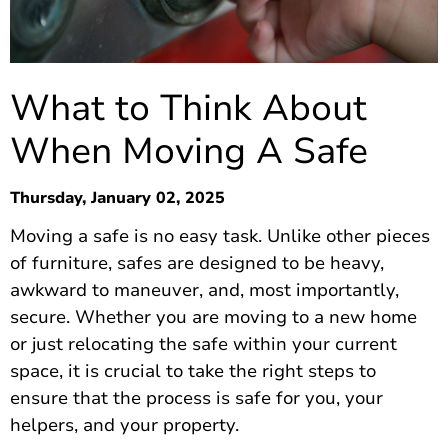
What to Think About
When Moving A Safe
Thursday, January 02, 2025
Moving a safe is no easy task. Unlike other pieces
of furniture, safes are designed to be heavy,
awkward to maneuver, and, most importantly,
secure. Whether you are moving to a new home
or just relocating the safe within your current
space, it is crucial to take the right steps to
ensure that the process is safe for you, your
helpers, and your property.