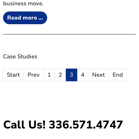
business move.
Read more …
Case Studies
Start
Prev
1
2
3
4
Next
End
Call Us! 336.571.4747