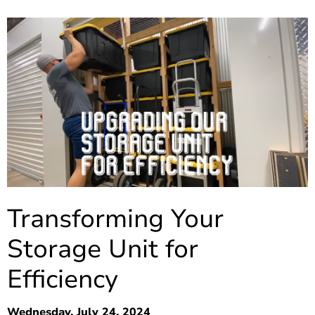
Transforming Your
Storage Unit for
Efficiency
Wednesday, July 24, 2024