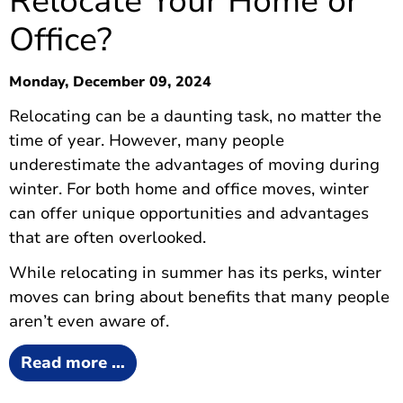
Relocate Your Home or
Office?
Monday, December 09, 2024
Relocating can be a daunting task, no matter the
time of year. However, many people
underestimate the advantages of moving during
winter. For both home and office moves, winter
can offer unique opportunities and advantages
that are often overlooked.
While relocating in summer has its perks, winter
moves can bring about benefits that many people
aren’t even aware of.
Read more …