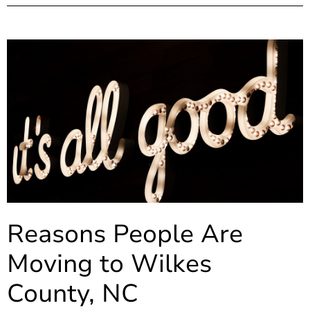
Reasons People Are
Moving to Wilkes
County, NC