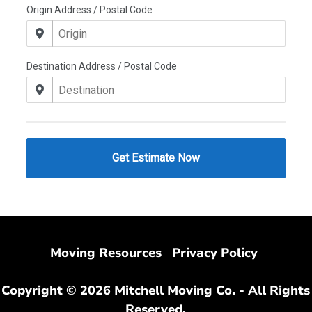
Moving Resources
Privacy Policy
Copyright © 2026 Mitchell Moving Co. - All Rights
Reserved.