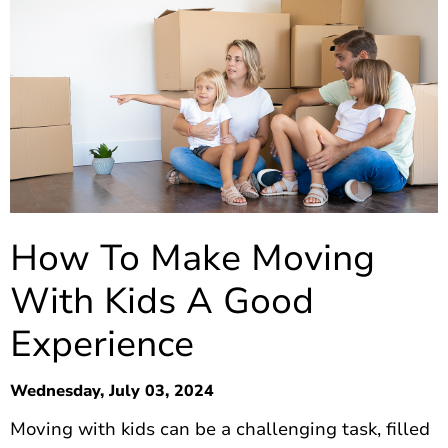
How To Make Moving
With Kids A Good
Experience
Wednesday, July 03, 2024
Moving with kids can be a challenging task, filled