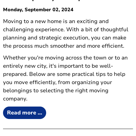
Monday, September 02, 2024
Moving to a new home is an exciting and
challenging experience. With a bit of thoughtful
planning and strategic execution, you can make
the process much smoother and more efficient.
Whether you're moving across the town or to an
entirely new city, it's important to be well-
prepared. Below are some practical tips to help
you move efficiently, from organizing your
belongings to selecting the right moving
company.
Read more …