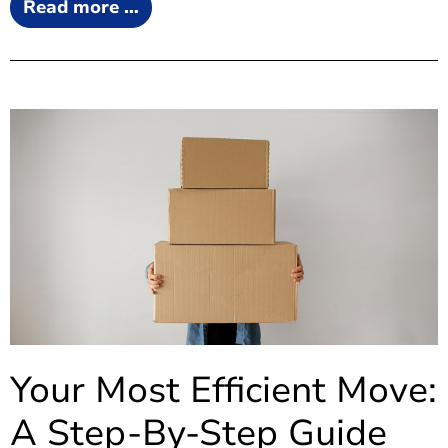
Read more …
Your Most Efficient Move:
A Step-By-Step Guide