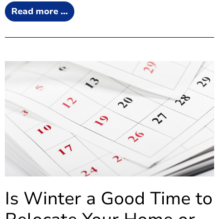
Read more …
Is Winter a Good Time to