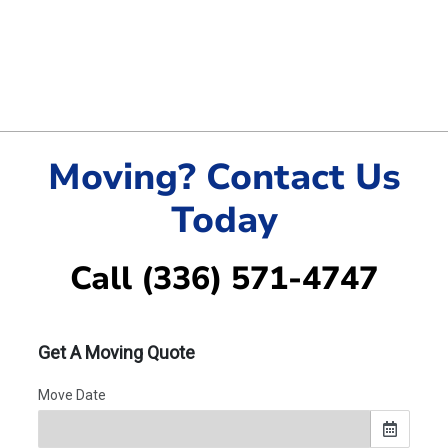
Moving? Contact Us
Today
Call (336) 571-4747