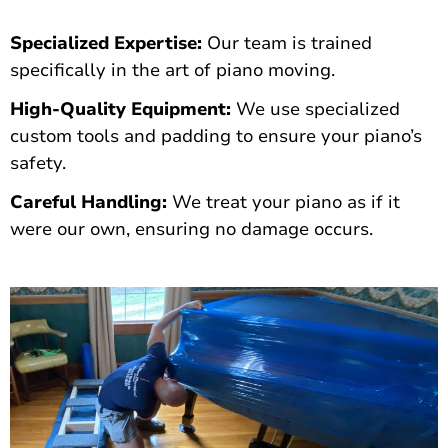
Specialized Expertise:
Our team is trained
specifically in the art of piano moving.
High-Quality Equipment:
We use specialized
custom tools and padding to ensure your piano’s
safety.
Careful Handling:
We treat your piano as if it
were our own, ensuring no damage occurs.