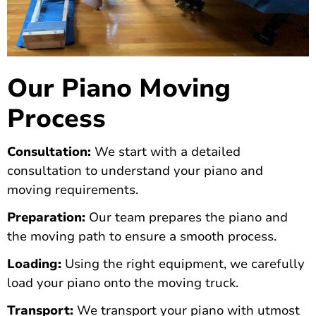
Our Piano Moving
Process
Consultation:
We start with a detailed
consultation to understand your piano and
moving requirements.
Preparation:
Our team prepares the piano and
the moving path to ensure a smooth process.
Loading:
Using the right equipment, we carefully
load your piano onto the moving truck.
Transport:
We transport your piano with utmost