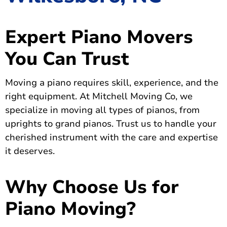
Expert Piano Movers
You Can Trust
Moving a piano requires skill, experience, and the
right equipment. At Mitchell Moving Co, we
specialize in moving all types of pianos, from
uprights to grand pianos. Trust us to handle your
cherished instrument with the care and expertise
it deserves.
Why Choose Us for
Piano Moving?