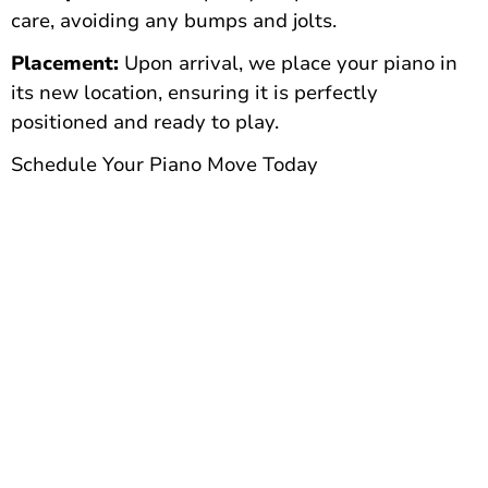
care, avoiding any bumps and jolts.
Placement:
Upon arrival, we place your piano in
its new location, ensuring it is perfectly
positioned and ready to play.
Schedule Your Piano Move Today