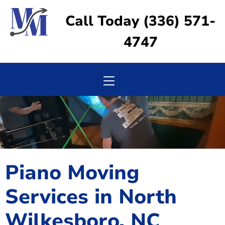
Call Today (336) 571-
4747
Toggle navigation
Piano Moving
Services in North
Wilkesboro, NC