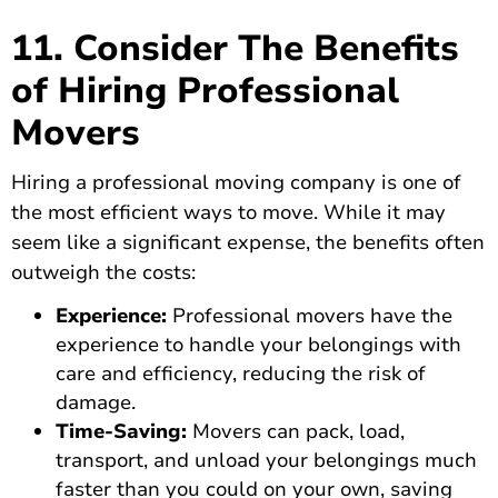
11. Consider The Benefits
of Hiring Professional
Movers
Hiring a professional moving company
is one of
the most efficient ways to move. While it may
seem like a significant expense, the benefits often
outweigh the costs:
Experience:
Professional movers have the
experience to handle your belongings with
care and efficiency, reducing the risk of
damage.
Time-Saving:
Movers can pack, load,
transport, and unload your belongings much
faster than you could on your own, saving