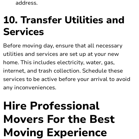
address.
10. Transfer Utilities and
Services
Before moving day, ensure that all necessary
utilities and services are set up at your new
home. This includes electricity, water, gas,
internet, and trash collection. Schedule these
services to be active before your arrival to avoid
any inconveniences.
Hire Professional
Movers For the Best
Moving Experience