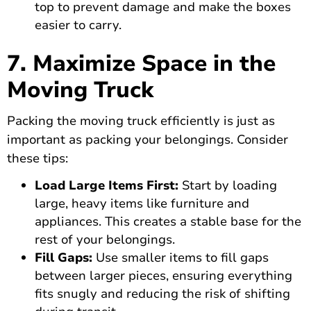
top to prevent damage and make the boxes
easier to carry.
7. Maximize Space in the
Moving Truck
Packing the moving truck efficiently is just as
important as packing your belongings. Consider
these tips:
Load Large Items First:
Start by loading
large, heavy items like furniture and
appliances. This creates a stable base for the
rest of your belongings.
Fill Gaps:
Use smaller items to fill gaps
between larger pieces, ensuring everything
fits snugly and reducing the risk of shifting