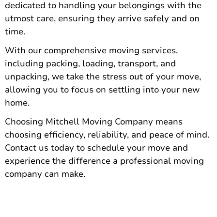
dedicated to handling your belongings with the
utmost care, ensuring they arrive safely and on
time.
With our comprehensive moving services,
including packing
, loading, transport, and
unpacking, we take the stress out of your move,
allowing you to focus on settling into your new
home.
Choosing Mitchell Moving Company means
choosing efficiency, reliability, and peace of mind.
Contact us today to schedule
your move and
experience the difference a professional moving
company can make.