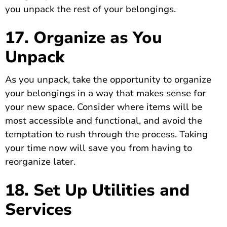
you unpack the rest of your belongings.
17. Organize as You
Unpack
As you unpack, take the opportunity to organize
your belongings in a way that makes sense for
your new space. Consider where items will be
most accessible and functional, and avoid the
temptation to rush through the process. Taking
your time now will save you from having to
reorganize later.
18. Set Up Utilities and
Services