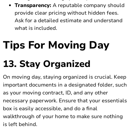
Transparency:
A reputable company should
provide clear pricing without hidden fees.
Ask for a detailed estimate and understand
what is included.
Tips For Moving Day
13. Stay Organized
On moving day, staying organized is crucial. Keep
important documents in a designated folder, such
as your moving contract, ID, and any other
necessary paperwork. Ensure that your essentials
box is easily accessible, and do a final
walkthrough of your home to make sure nothing
is left behind.