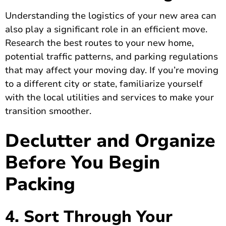
Understanding the logistics of your new area can
also play a significant role in an efficient move.
Research the best routes to your new home,
potential traffic patterns, and parking regulations
that may affect your moving day. If you’re moving
to a different city or state, familiarize yourself
with the local utilities and services to make your
transition smoother.
Declutter and Organize
Before You Begin
Packing
4. Sort Through Your