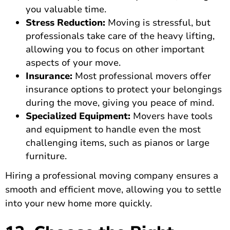
you valuable time.
Stress Reduction:
Moving is stressful, but
professionals take care of the heavy lifting,
allowing you to focus on other important
aspects of your move.
Insurance:
Most professional movers offer
insurance options to protect your belongings
during the move, giving you peace of mind.
Specialized Equipment:
Movers have tools
and equipment to handle even the most
challenging items, such as pianos or large
furniture.
Hiring a professional moving company ensures a
smooth and efficient move, allowing you to settle
into your new home more quickly.