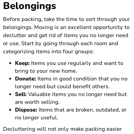
Belongings
Before packing, take the time to sort through your
belongings. Moving is an excellent opportunity to
declutter and get rid of items you no longer need
or use. Start by going through each room and
categorizing items into four groups:
Keep:
Items you use regularly and want to
bring to your new home.
Donate:
Items in good condition that you no
longer need but could benefit others.
Sell:
Valuable items you no longer need but
are worth selling.
Dispose:
Items that are broken, outdated, or
no longer useful.
Decluttering will not only make packing easier