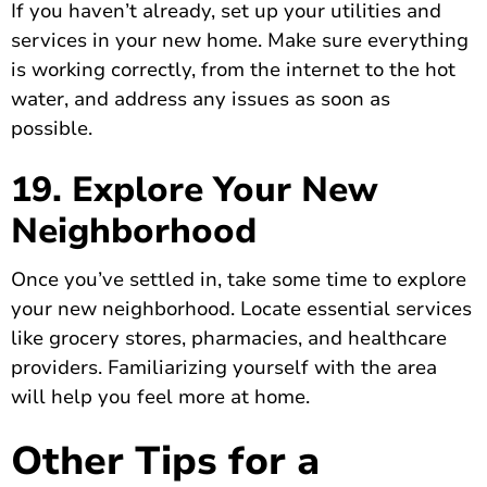
If you haven’t already, set up your utilities and
services in your new home. Make sure everything
is working correctly, from the internet to the hot
water, and address any issues as soon as
possible.
19. Explore Your New
Neighborhood
Once you’ve settled in, take some time to explore
your new neighborhood. Locate essential services
like grocery stores, pharmacies, and healthcare
providers. Familiarizing yourself with the area
will help you feel more at home.
Other Tips for a