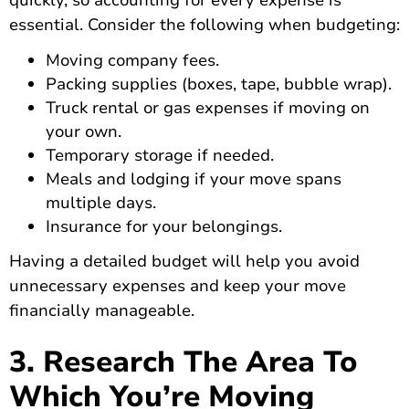
quickly, so accounting for every expense is
essential. Consider the following when budgeting:
Moving company fees.
Packing supplies (boxes, tape, bubble wrap).
Truck rental or gas expenses if moving on
your own.
Temporary storage if needed.
Meals and lodging if your move spans
multiple days.
Insurance for your belongings.
Having a detailed budget will help you avoid
unnecessary expenses and keep your move
financially manageable.
3. Research The Area To
Which You’re Moving