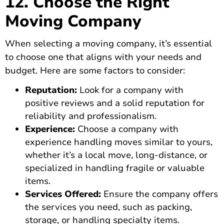
12. Choose the Right
Moving Company
When selecting a moving company, it’s essential
to choose one that aligns with your needs and
budget. Here are some factors to consider:
Reputation:
Look for a company with
positive reviews and a solid reputation for
reliability and professionalism.
Experience:
Choose a company with
experience handling moves similar to yours,
whether it’s a local move, long-distance, or
specialized in handling fragile or valuable
items.
Services Offered:
Ensure the company offers
the services
you need, such as packing,
storage, or handling specialty items.