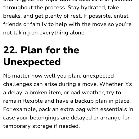
throughout the process. Stay hydrated, take
breaks, and get plenty of rest. If possible, enlist
friends or family to help with the move so you’re
not taking on everything alone.
22. Plan for the
Unexpected
No matter how well you plan, unexpected
challenges can arise during a move. Whether it’s
a delay, a broken item, or bad weather, try to
remain flexible and have a backup plan in place.
For example, pack an extra bag with essentials in
case your belongings are delayed or arrange for
temporary storage if needed.