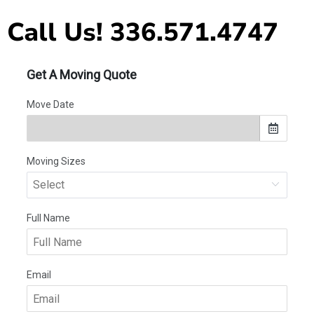
Call Us! 336.571.4747