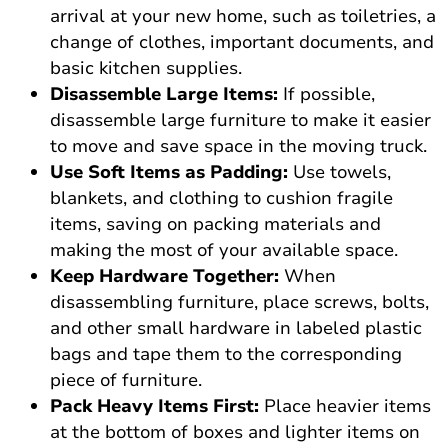
arrival at your new home, such as toiletries, a
change of clothes, important documents, and
basic kitchen supplies.
Disassemble Large Items:
If possible,
disassemble large furniture to make it easier
to move and save space in the moving truck.
Use Soft Items as Padding:
Use towels,
blankets, and clothing to cushion fragile
items, saving on packing materials and
making the most of your available space.
Keep Hardware Together:
When
disassembling furniture, place screws, bolts,
and other small hardware in labeled plastic
bags and tape them to the corresponding
piece of furniture.
Pack Heavy Items First:
Place heavier items
at the bottom of boxes and lighter items on