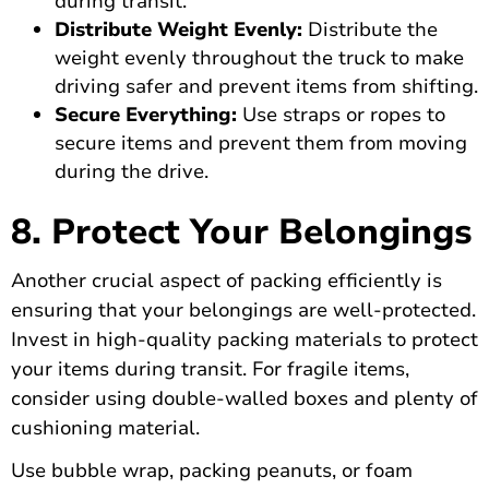
during transit.
Distribute Weight Evenly:
Distribute the
weight evenly throughout the truck to make
driving safer and prevent items from shifting.
Secure Everything:
Use straps or ropes to
secure items and prevent them from moving
during the drive.
8. Protect Your Belongings
Another crucial aspect of packing efficiently is
ensuring that your belongings are well-protected.
Invest in high-quality packing materials to protect
your items during transit. For fragile items,
consider using double-walled boxes and plenty of
cushioning material.
Use bubble wrap, packing peanuts, or foam