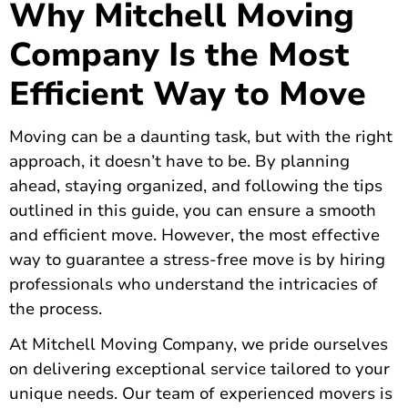
Why Mitchell Moving
Company Is the Most
Efficient Way to Move
Moving can be a daunting task, but with the right
approach, it doesn’t have to be. By planning
ahead, staying organized, and following the tips
outlined in this guide, you can ensure a smooth
and efficient move. However, the most effective
way to guarantee a stress-free move is by hiring
professionals who understand the intricacies of
the process.
At Mitchell Moving Company, we pride ourselves
on delivering exceptional service tailored to your
unique needs. Our team of experienced movers is