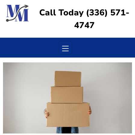
Call Today (336) 571-
4747
Toggle navigation