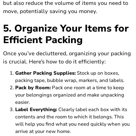
but also reduce the volume of items you need to
move, potentially saving you money.
5. Organize Your Items for
Efficient Packing
Once you’ve decluttered, organizing your packing
is crucial. Here’s how to do it efficiently:
Gather Packing Supplies:
Stock up on boxes,
packing tape, bubble wrap, markers, and labels.
Pack by Room:
Pack one room at a time to keep
your belongings organized and make unpacking
easier.
Label Everything:
Clearly label each box with its
contents and the room to which it belongs. This
will help you find what you need quickly when you
arrive at your new home.