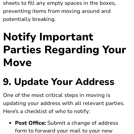
sheets to fill any empty spaces in the boxes,
preventing items from moving around and
potentially breaking.
Notify Important
Parties Regarding Your
Move
9. Update Your Address
One of the most critical steps in moving is
updating your address with all relevant parties.
Here’s a checklist of who to notify:
Post Office:
Submit a change of address
form to forward your mail to your new