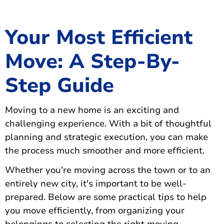
Your Most Efficient
Move: A Step-By-
Step Guide
Moving to a new home is an exciting and
challenging experience. With a bit of thoughtful
planning and strategic execution, you can make
the process much smoother and more efficient.
Whether you're moving across the town or to an
entirely new city, it's important to be well-
prepared. Below are some practical tips to help
you move efficiently, from organizing your