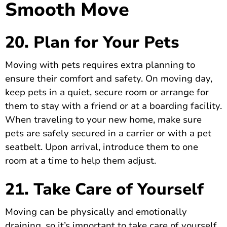
Smooth Move
20. Plan for Your Pets
Moving with pets requires extra planning to
ensure their comfort and safety. On moving day,
keep pets in a quiet, secure room or arrange for
them to stay with a friend or at a boarding facility.
When traveling to your new home, make sure
pets are safely secured in a carrier or with a pet
seatbelt. Upon arrival, introduce them to one
room at a time to help them adjust.
21. Take Care of Yourself
Moving can be physically and emotionally
draining, so it’s important to take care of yourself