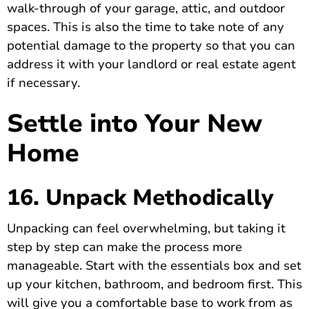
walk-through of your garage, attic, and outdoor
spaces. This is also the time to take note of any
potential damage to the property so that you can
address it with your landlord or real estate agent
if necessary.
Settle into Your New
Home
16. Unpack Methodically
Unpacking can feel overwhelming, but taking it
step by step can make the process more
manageable. Start with the essentials box and set
up your kitchen, bathroom, and bedroom first. This
will give you a comfortable base to work from as