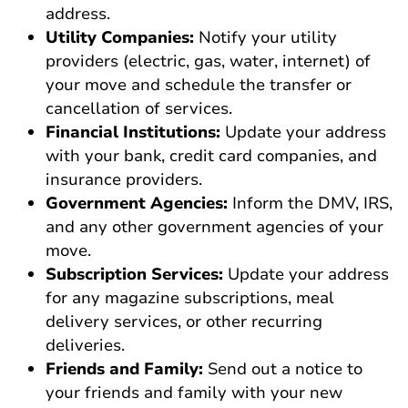
address.
Utility Companies:
Notify your utility
providers (electric, gas, water, internet) of
your move and schedule the transfer or
cancellation of services.
Financial Institutions:
Update your address
with your bank, credit card companies, and
insurance providers.
Government Agencies:
Inform the DMV, IRS,
and any other government agencies of your
move.
Subscription Services:
Update your address
for any magazine subscriptions, meal
delivery services, or other recurring
deliveries.
Friends and Family:
Send out a notice to
your friends and family with your new