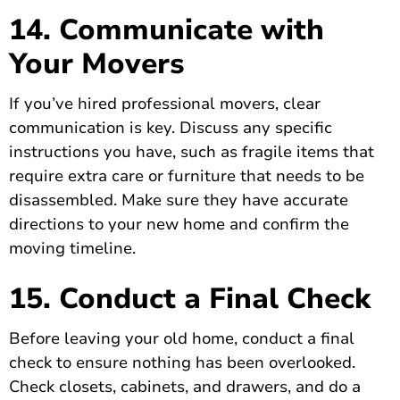
14. Communicate with
Your Movers
If you’ve hired professional movers, clear
communication is key. Discuss any specific
instructions you have, such as fragile items that
require extra care or furniture that needs to be
disassembled. Make sure they have accurate
directions to your new home and confirm the
moving timeline.
15. Conduct a Final Check
Before leaving your old home, conduct a final
check to ensure nothing has been overlooked.
Check closets, cabinets, and drawers, and do a