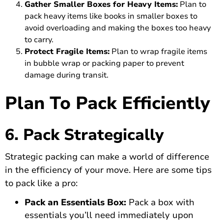
Gather Smaller Boxes for Heavy Items:
Plan to
pack heavy items like books in smaller boxes to
avoid overloading and making the boxes too heavy
to carry.
Protect Fragile Items:
Plan to wrap fragile items
in bubble wrap or packing paper to prevent
damage during transit.
Plan To Pack Efficiently
6. Pack Strategically
Strategic packing can make a world of difference
in the efficiency of your move. Here are some tips
to pack like a pro:
Pack an Essentials Box:
Pack a box with
essentials you’ll need immediately upon