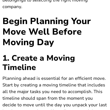
belongings to selecting the right moving
company.
Begin Planning Your
Move Well Before
Moving Day
1. Create a Moving
Timeline
Planning ahead is essential for an efficient move.
Start by creating a moving timeline that includes
all the major tasks you need to accomplish. This
timeline should span from the moment you
decide to move until the day you unpack your last