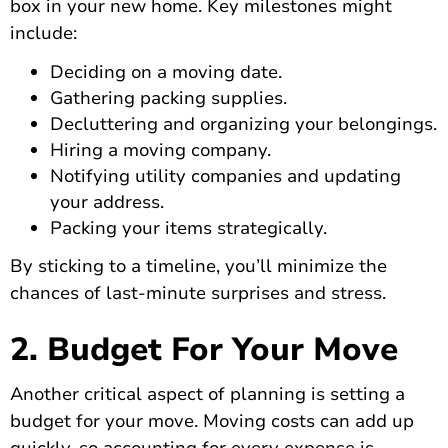
box in your new home. Key milestones might
include:
Deciding on a moving date.
Gathering packing supplies.
Decluttering and organizing your belongings.
Hiring a moving company.
Notifying utility companies and updating
your address.
Packing your items strategically.
By sticking to a timeline, you’ll minimize the
chances of last-minute surprises and stress.
2. Budget For Your Move
Another critical aspect of planning is setting a
budget for your move. Moving costs can add up