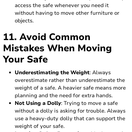
access the safe whenever you need it
without having to move other furniture or
objects.
11. Avoid Common
Mistakes When Moving
Your Safe
Underestimating the Weight
: Always
overestimate rather than underestimate the
weight of a safe. A heavier safe means more
planning and the need for extra hands.
Not Using a Dolly
: Trying to move a safe
without a dolly is asking for trouble. Always
use a heavy-duty dolly that can support the
weight of your safe.