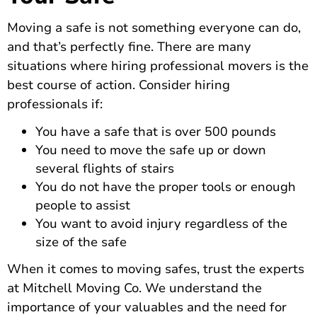
Moving a safe is not something everyone can do,
and that’s perfectly fine. There are many
situations where hiring professional movers is the
best course of action. Consider hiring
professionals if:
You have a safe that is over 500 pounds
You need to move the safe up or down
several flights of stairs
You do not have the proper tools or enough
people to assist
You want to avoid injury regardless of the
size of the safe
When it comes to moving safes
, trust the experts
at Mitchell Moving Co. We understand the
importance of your valuables and the need for