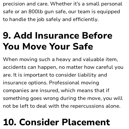
precision and care. Whether it’s a small personal
safe or an 800lb gun safe, our team is equipped
to handle the job safely and efficiently.
9. Add Insurance Before
You Move Your Safe
When moving such a heavy and valuable item,
accidents can happen, no matter how careful you
are. It is important to consider liability and
insurance options. Professional moving
companies are insured, which means that if
something goes wrong during the move, you will
not be left to deal with the repercussions alone.
10. Consider Placement