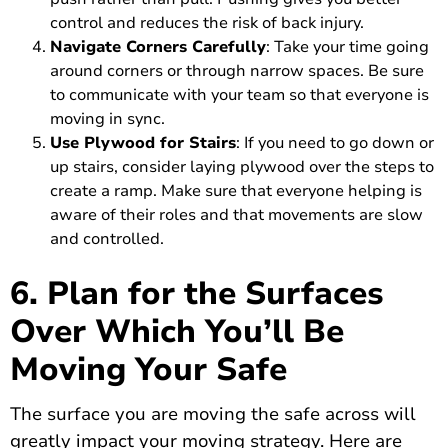
control and reduces the risk of back injury.
Navigate Corners Carefully
: Take your time going
around corners or through narrow spaces. Be sure
to communicate with your team so that everyone is
moving in sync.
Use Plywood for Stairs
: If you need to go down or
up stairs, consider laying plywood over the steps to
create a ramp. Make sure that everyone helping is
aware of their roles and that movements are slow
and controlled.
6. Plan for the Surfaces
Over Which You’ll Be
Moving Your Safe
The surface you are moving the safe across will
greatly impact your moving strategy. Here are