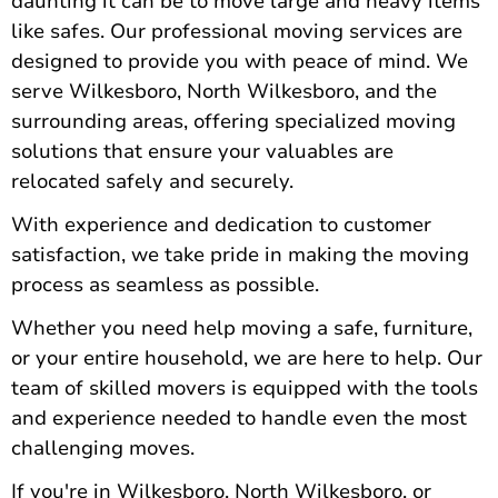
daunting it can be to move large and heavy items
like safes. Our professional moving services are
designed to provide you with peace of mind. We
serve Wilkesboro, North Wilkesboro, and the
surrounding areas, offering specialized moving
solutions that ensure your valuables are
relocated safely and securely.
With experience and dedication to customer
satisfaction, we take pride in making the moving
process as seamless as possible.
Whether you need help moving a safe
, furniture,
or your entire household, we are here to help. Our
team of skilled movers is equipped with the tools
and experience needed to handle even the most
challenging moves.
If you're in Wilkesboro, North Wilkesboro, or