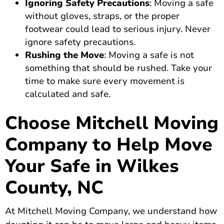
Ignoring Safety Precautions
: Moving a safe
without gloves, straps, or the proper
footwear could lead to serious injury. Never
ignore safety precautions.
Rushing the Move
: Moving a safe is not
something that should be rushed. Take your
time to make sure every movement is
calculated and safe.
Choose Mitchell Moving
Company to Help Move
Your Safe in Wilkes
County, NC
At Mitchell Moving Company, we understand how