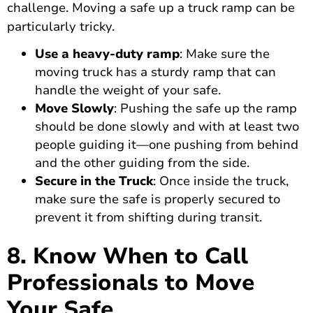
challenge. Moving a safe up a truck ramp can be
particularly tricky.
Use a heavy-duty ramp
: Make sure the
moving truck has a sturdy ramp that can
handle the weight of your safe.
Move Slowly
: Pushing the safe up the ramp
should be done slowly and with at least two
people guiding it—one pushing from behind
and the other guiding from the side.
Secure in the Truck
: Once inside the truck,
make sure the safe is properly secured to
prevent it from shifting during transit.
8. Know When to Call
Professionals to Move
Your Safe