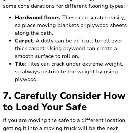
some considerations for different flooring types:
Hardwood floors
: These can scratch easily,
so place moving blankets or plywood sheets
along the path.
Carpet
: A dolly can be difficult to roll over
thick carpet. Using plywood can create a
smooth surface to roll on.
Tile
: Tiles can crack under extreme weight,
so always distribute the weight by using
plywood.
7. Carefully Consider How
to Load Your Safe
If you are moving the safe to a different location,
getting it into a moving truck will be the next