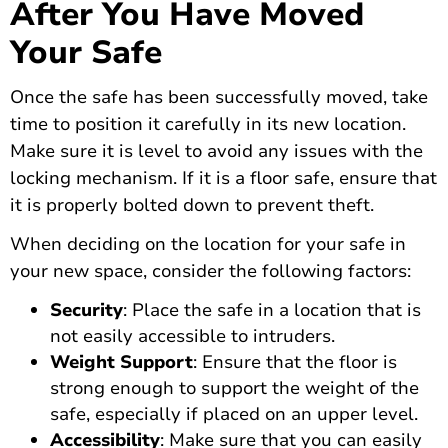
After You Have Moved
Your Safe
Once the safe has been successfully moved, take
time to position it carefully in its new location.
Make sure it is level to avoid any issues with the
locking mechanism. If it is a floor safe, ensure that
it is properly bolted down to prevent theft.
When deciding on the location for your safe in
your new space, consider the following factors:
Security
: Place the safe in a location that is
not easily accessible to intruders.
Weight Support
: Ensure that the floor is
strong enough to support the weight of the
safe, especially if placed on an upper level.
Accessibility
: Make sure that you can easily