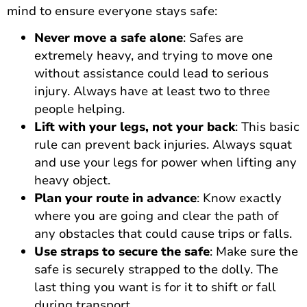
mind to ensure everyone stays safe:
Never move a safe alone
: Safes are
extremely heavy, and trying to move one
without assistance could lead to serious
injury. Always have at least two to three
people helping.
Lift with your legs, not your back
: This basic
rule can prevent back injuries. Always squat
and use your legs for power when lifting any
heavy object.
Plan your route in advance
: Know exactly
where you are going and clear the path of
any obstacles that could cause trips or falls.
Use straps to secure the safe
: Make sure the
safe is securely strapped to the dolly. The
last thing you want is for it to shift or fall
during transport.