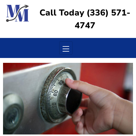
Call Today (336) 571-
4747
Toggle navigation