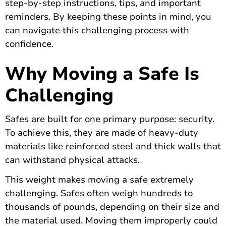
step-by-step instructions, tips, and important
reminders. By keeping these points in mind, you
can navigate this challenging process with
confidence.
Why Moving a Safe Is
Challenging
Safes are built for one primary purpose: security.
To achieve this, they are made of heavy-duty
materials like reinforced steel and thick walls that
can withstand physical attacks.
This weight makes moving a safe extremely
challenging. Safes often weigh hundreds to
thousands of pounds, depending on their size and
the material used. Moving them improperly could