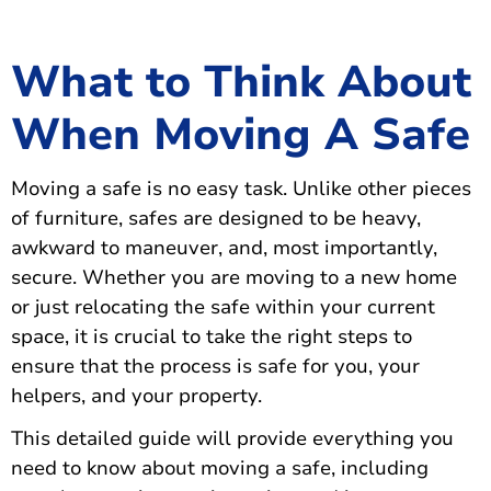
What to Think About
When Moving A Safe
Moving a safe is no easy task. Unlike other pieces
of furniture, safes are designed to be heavy,
awkward to maneuver, and, most importantly,
secure. Whether you are moving to a new home
or just relocating the safe within your current
space, it is crucial to take the right steps to
ensure that the process is safe for you, your
helpers, and your property.
This detailed guide will provide everything you
need to know about moving a safe, including