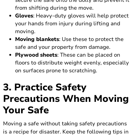
secure the safe onto the dolly and prevent it
from shifting during the move.
Gloves
: Heavy-duty gloves will help protect
your hands from injury during lifting and
moving.
Moving blankets
: Use these to protect the
safe and your property from damage.
Plywood sheets
: These can be placed on
floors to distribute weight evenly, especially
on surfaces prone to scratching.
3. Practice Safety
Precautions When Moving
Your Safe
Moving a safe without taking safety precautions
is a recipe for disaster. Keep the following tips in