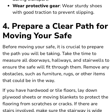
Wear protective gear
: Wear sturdy shoes
with good traction to prevent slipping.
4. Prepare a Clear Path for
Moving Your Safe
Before moving your safe, it is crucial to prepare
the path you will be taking. Take the time to
measure all doorways, hallways, and stairwells to
ensure the safe will fit through them. Remove any
obstacles, such as furniture, rugs, or other items
that could be in the way.
If you have hardwood or tile floors, lay down
plywood sheets or moving blankets to protect the
flooring from scratches or cracks. If there are
stairs involved, make sure the stairway is wide