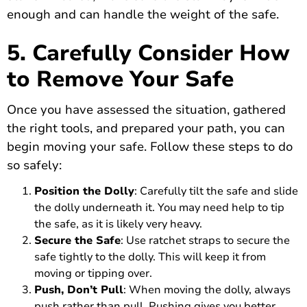
enough and can handle the weight of the safe.
5. Carefully Consider How
to Remove Your Safe
Once you have assessed the situation, gathered
the right tools, and prepared your path, you can
begin moving your safe. Follow these steps to do
so safely:
Position the Dolly
: Carefully tilt the safe and slide
the dolly underneath it. You may need help to tip
the safe, as it is likely very heavy.
Secure the Safe
: Use ratchet straps to secure the
safe tightly to the dolly. This will keep it from
moving or tipping over.
Push, Don’t Pull
: When moving the dolly, always
push rather than pull. Pushing gives you better