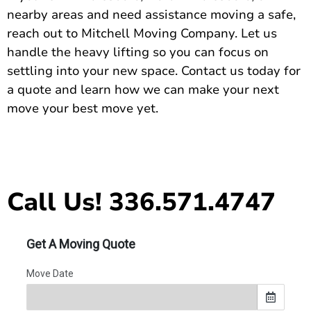
nearby areas and need assistance moving a safe,
reach out to Mitchell Moving Company. Let us
handle the heavy lifting so you can focus on
settling into your new space.
Contact us today for
a quote
and learn how we can make your next
move your best move yet.
Call Us! 336.571.4747