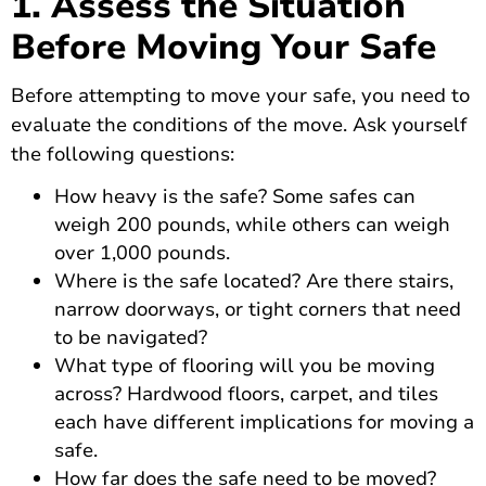
1. Assess the Situation
Before Moving Your Safe
Before attempting to move your safe, you need to
evaluate the conditions of the move. Ask yourself
the following questions:
How heavy is the safe? Some safes can
weigh 200 pounds, while others can weigh
over 1,000 pounds.
Where is the safe located? Are there stairs,
narrow doorways, or tight corners that need
to be navigated?
What type of flooring will you be moving
across? Hardwood floors, carpet, and tiles
each have different implications for moving a
safe.
How far does the safe need to be moved?