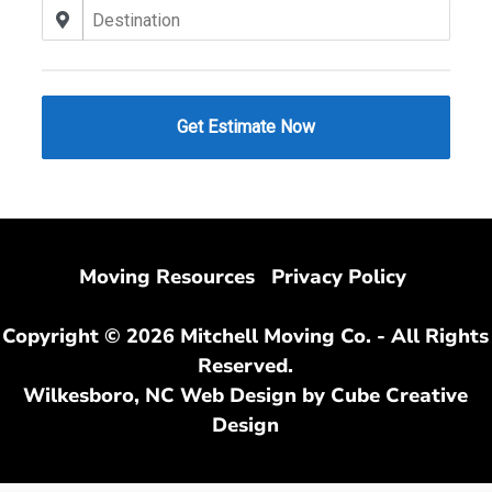
Moving Resources
Privacy Policy
Copyright © 2026 Mitchell Moving Co. - All Rights
Reserved.
Wilkesboro, NC Web Design
by Cube Creative
Design