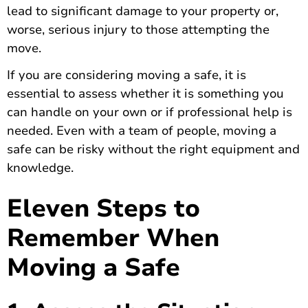
lead to significant damage to your property or,
worse, serious injury to those attempting the
move.
If you are considering moving a safe
, it is
essential to assess whether it is something you
can handle on your own or if professional help is
needed. Even with a team of people, moving a
safe can be risky without the right equipment and
knowledge.
Eleven Steps to
Remember When
Moving a Safe