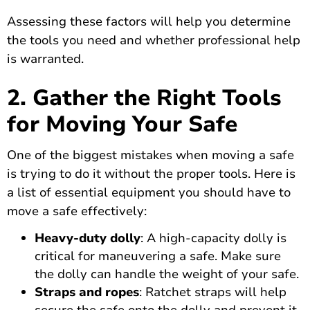
Assessing these factors will help you determine
the tools you need and whether professional help
is warranted.
2. Gather the Right Tools
for Moving Your Safe
One of the biggest mistakes when moving a safe
is trying to do it without the proper tools. Here is
a list of essential equipment you should have to
move a safe effectively:
Heavy-duty dolly
: A high-capacity dolly is
critical for maneuvering a safe. Make sure
the dolly can handle the weight of your safe.
Straps and ropes
: Ratchet straps will help