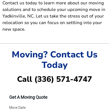
Contact us today
to learn more about our moving
solutions and to schedule your upcoming move in
Yadkinville, NC. Let us take the stress out of your
relocation so you can focus on settling into your
new space.
Moving? Contact Us
Today
Call (336) 571-4747