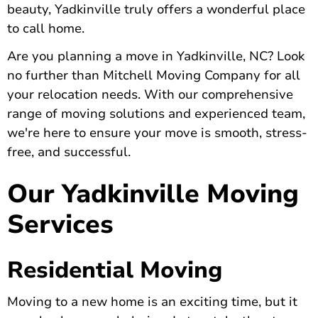
beauty, Yadkinville truly offers a wonderful place
to call home.
Are you planning a move in Yadkinville, NC? Look
no further than Mitchell Moving Company for all
your relocation needs. With our comprehensive
range of moving solutions and experienced team,
we're here to ensure your move is smooth, stress-
free, and successful.
Our Yadkinville Moving
Services
Residential Moving
Moving to a new home is an exciting time, but it