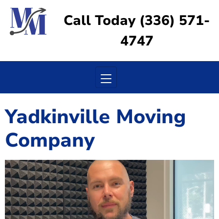
Call Today (336) 571-
4747
Toggle navigation
Yadkinville Moving
Company