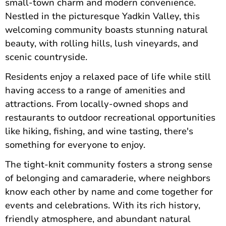
small-town charm and modern convenience.
Nestled in the picturesque Yadkin Valley, this
welcoming community boasts stunning natural
beauty, with rolling hills, lush vineyards, and
scenic countryside.
Residents enjoy a relaxed pace of life while still
having access to a range of amenities and
attractions. From locally-owned shops and
restaurants to outdoor recreational opportunities
like hiking, fishing, and wine tasting, there's
something for everyone to enjoy.
The tight-knit community fosters a strong sense
of belonging and camaraderie, where neighbors
know each other by name and come together for
events and celebrations. With its rich history,
friendly atmosphere, and abundant natural