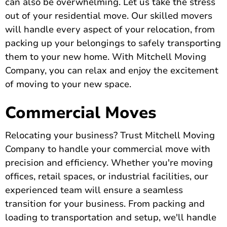
can also be overwhelming. Let us take the stress
out of your residential move. Our skilled movers
will handle every aspect of your relocation, from
packing up your belongings to safely transporting
them to your new home. With Mitchell Moving
Company, you can relax and enjoy the excitement
of moving to your new space.
Commercial Moves
Relocating your business? Trust Mitchell Moving
Company to handle your commercial move with
precision and efficiency. Whether you're moving
offices, retail spaces, or industrial facilities, our
experienced team will ensure a seamless
transition for your business. From packing and
loading to transportation and setup, we'll handle