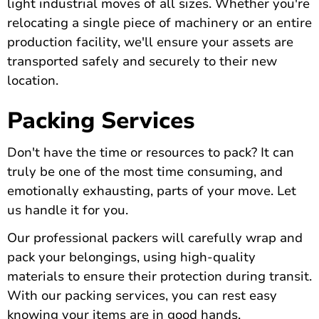
light industrial moves of all sizes. Whether you're
relocating a single piece of machinery or an entire
production facility, we'll ensure your assets are
transported safely and securely to their new
location.
Packing Services
Don't have the time or resources to pack? It can
truly be one of the most time consuming, and
emotionally exhausting, parts of your move. Let
us handle it for you.
Our professional packers will carefully wrap and
pack your belongings, using high-quality
materials to ensure their protection during transit.
With our packing services, you can rest easy
knowing your items are in good hands.