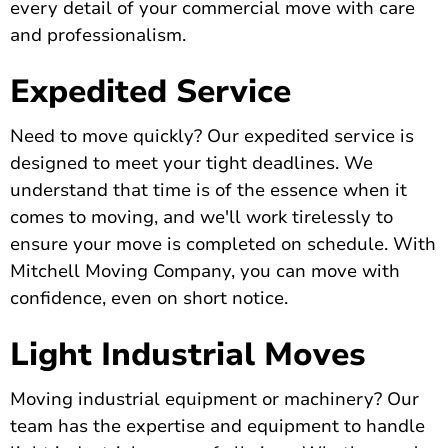
every detail of your commercial move with care
and professionalism.
Expedited Service
Need to move quickly? Our expedited service is
designed to meet your tight deadlines. We
understand that time is of the essence when it
comes to moving, and we'll work tirelessly to
ensure your move is completed on schedule. With
Mitchell Moving Company, you can move with
confidence, even on short notice.
Light Industrial Moves
Moving industrial equipment or machinery? Our
team has the expertise and equipment to handle