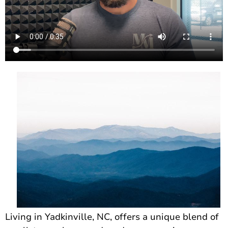
Living in Yadkinville, NC, offers a unique blend of