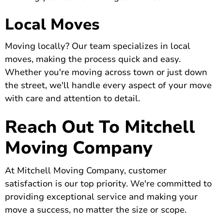
Local Moves
Moving locally? Our team specializes in local
moves, making the process quick and easy.
Whether you're moving across town or just down
the street, we'll handle every aspect of your move
with care and attention to detail.
Reach Out To Mitchell
Moving Company
At Mitchell Moving Company, customer
satisfaction is our top priority.
We're committed to
providing exceptional service
and making your
move a success, no matter the size or scope.