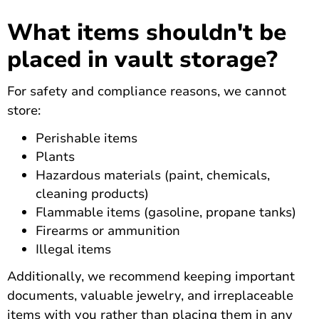
What items shouldn't be
placed in vault storage?
For safety and compliance reasons, we cannot
store:
Perishable items
Plants
Hazardous materials (paint, chemicals,
cleaning products)
Flammable items (gasoline, propane tanks)
Firearms or ammunition
Illegal items
Additionally, we recommend keeping important
documents, valuable jewelry, and irreplaceable
items with you rather than placing them in any