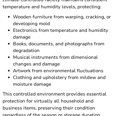
temperature and humidity levels, protecting:
Wooden furniture from warping, cracking, or
developing mold
Electronics from temperature and humidity
damage
Books, documents, and photographs from
degradation
Musical instruments from dimensional
changes and damage
Artwork from environmental fluctuations
Clothing and upholstery from mildew and
moisture damage
This controlled environment provides essential
protection for virtually all household and
business items, preserving their condition
regardless of the season or storage duration.