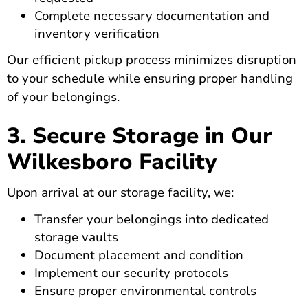
Complete necessary documentation and
inventory verification
Our efficient pickup process minimizes disruption
to your schedule while ensuring proper handling
of your belongings.
3. Secure Storage in Our
Wilkesboro Facility
Upon arrival at our storage facility, we:
Transfer your belongings into dedicated
storage vaults
Document placement and condition
Implement our security protocols
Ensure proper environmental controls