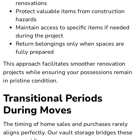
renovations
Protect valuable items from construction
hazards
Maintain access to specific items if needed
during the project
Return belongings only when spaces are
fully prepared
This approach facilitates smoother renovation
projects while ensuring your possessions remain
in pristine condition.
Transitional Periods
During Moves
The timing of home sales and purchases rarely
aligns perfectly. Our vault storage bridges these