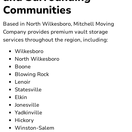
Communities
Based in North Wilkesboro, Mitchell Moving
Company provides premium vault storage
services throughout the region, including:
Wilkesboro
North Wilkesboro
Boone
Blowing Rock
Lenoir
Statesville
Elkin
Jonesville
Yadkinville
Hickory
Winston-Salem