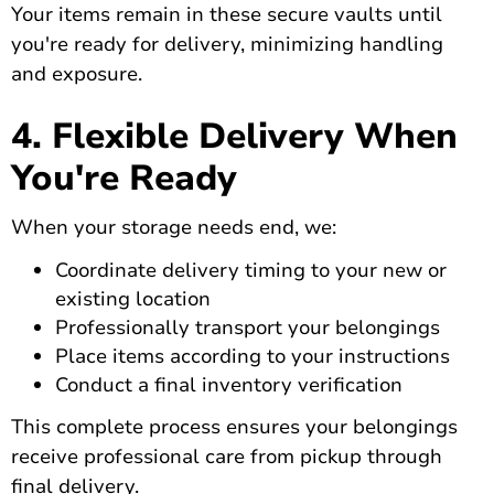
Your items remain in these secure vaults until
you're ready for delivery, minimizing handling
and exposure.
4. Flexible Delivery When
You're Ready
When your storage needs end, we:
Coordinate delivery timing to your new or
existing location
Professionally transport your belongings
Place items according to your instructions
Conduct a final inventory verification
This complete process ensures your belongings
receive professional care from pickup through
final delivery.