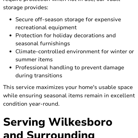
storage provides:
Secure off-season storage for expensive
recreational equipment
Protection for holiday decorations and
seasonal furnishings
Climate-controlled environment for winter or
summer items
Professional handling to prevent damage
during transitions
This service maximizes your home's usable space
while ensuring seasonal items remain in excellent
condition year-round.
Serving Wilkesboro
and Surrounding