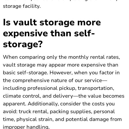
storage facility.
Is vault storage more
expensive than self-
storage?
When comparing only the monthly rental rates,
vault storage may appear more expensive than
basic self-storage. However, when you factor in
the comprehensive nature of our service—
including professional pickup, transportation,
climate control, and delivery—the value becomes
apparent. Additionally, consider the costs you
avoid: truck rental, packing supplies, personal
time, physical strain, and potential damage from
improper handling.