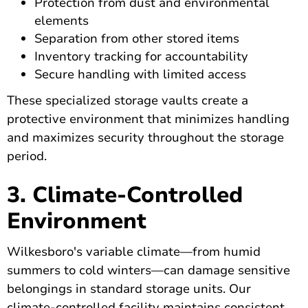
Protection from dust and environmental
elements
Separation from other stored items
Inventory tracking for accountability
Secure handling with limited access
These specialized storage vaults create a
protective environment that minimizes handling
and maximizes security throughout the storage
period.
3. Climate-Controlled
Environment
Wilkesboro's variable climate—from humid
summers to cold winters—can damage sensitive
belongings in standard storage units. Our
climate-controlled facility maintains consistent