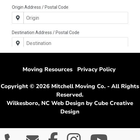
Moving Resources
Privacy Policy
Copyright © 2026 Mitchell Moving Co. - All Rights
Reserved.
Wilkesboro, NC Web Design
by Cube Creative
Design