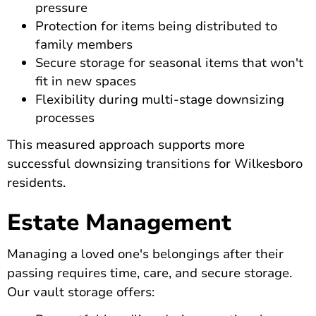
pressure
Protection for items being distributed to
family members
Secure storage for seasonal items that won't
fit in new spaces
Flexibility during multi-stage downsizing
processes
This measured approach supports more
successful downsizing transitions for Wilkesboro
residents.
Estate Management
Managing a loved one's belongings after their
passing requires time, care, and secure storage.
Our vault storage offers: