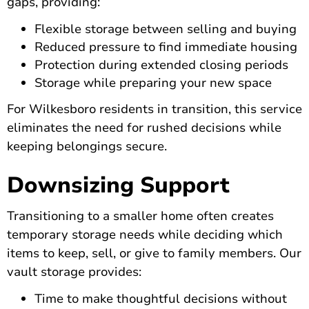
gaps, providing:
Flexible storage between selling and buying
Reduced pressure to find immediate housing
Protection during extended closing periods
Storage while preparing your new space
For Wilkesboro residents in transition, this service
eliminates the need for rushed decisions while
keeping belongings secure.
Downsizing Support
Transitioning to a smaller home often creates
temporary storage needs while deciding which
items to keep, sell, or give to family members. Our
vault storage provides:
Time to make thoughtful decisions without