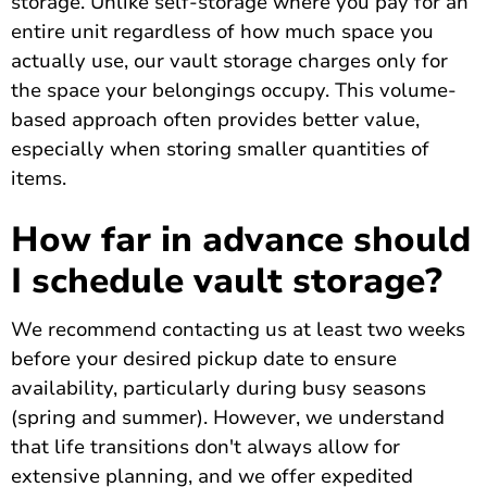
storage. Unlike self-storage where you pay for an
entire unit regardless of how much space you
actually use, our vault storage charges only for
the space your belongings occupy. This volume-
based approach often provides better value,
especially when storing smaller quantities of
items.
How far in advance should
I schedule vault storage?
We recommend contacting us at least two weeks
before your desired pickup date to ensure
availability, particularly during busy seasons
(spring and summer). However, we understand
that life transitions don't always allow for
extensive planning, and we offer expedited