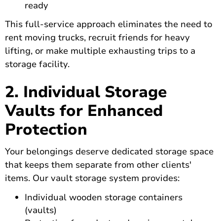
ready
This full-service approach eliminates the need to
rent moving trucks, recruit friends for heavy
lifting, or make multiple exhausting trips to a
storage facility.
2. Individual Storage
Vaults for Enhanced
Protection
Your belongings deserve dedicated storage space
that keeps them separate from other clients'
items. Our vault storage system provides:
Individual wooden storage containers
(vaults)