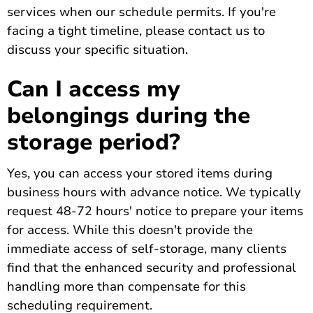
services when our schedule permits. If you're
facing a tight timeline, please contact us to
discuss your specific situation.
Can I access my
belongings during the
storage period?
Yes, you can access your stored items during
business hours with advance notice. We typically
request 48-72 hours' notice to prepare your items
for access. While this doesn't provide the
immediate access of self-storage, many clients
find that the enhanced security and professional
handling more than compensate for this
scheduling requirement.