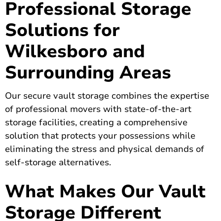
Professional Storage
Solutions for
Wilkesboro and
Surrounding Areas
Our secure vault storage combines the expertise
of professional movers with state-of-the-art
storage facilities, creating a comprehensive
solution that protects your possessions while
eliminating the stress and physical demands of
self-storage alternatives.
What Makes Our Vault
Storage Different