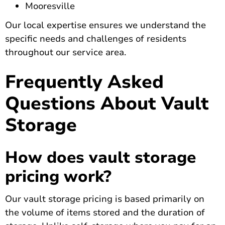
Mooresville
Our local expertise ensures we understand the
specific needs and challenges of residents
throughout our service area.
Frequently Asked
Questions About Vault
Storage
How does vault storage
pricing work?
Our vault storage pricing is based primarily on
the volume of items stored and the duration of