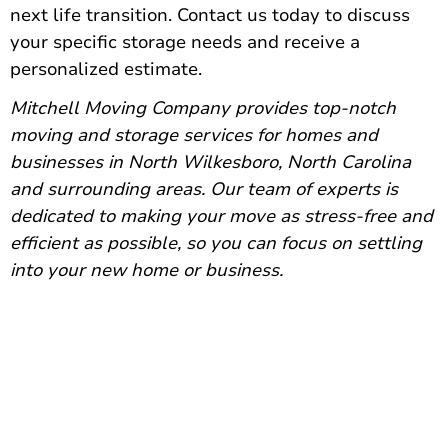
next life transition.
Contact us today
to discuss
your specific storage needs and receive a
personalized estimate.
Mitchell Moving Company provides
top-notch
moving and storage services
for homes and
businesses in North Wilkesboro, North Carolina
and surrounding areas. Our team of experts is
dedicated to making your move as stress-free and
efficient as possible, so you can focus on settling
into your new home or business.