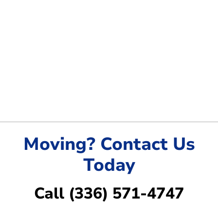
Moving? Contact Us
Today
Call (336) 571-4747