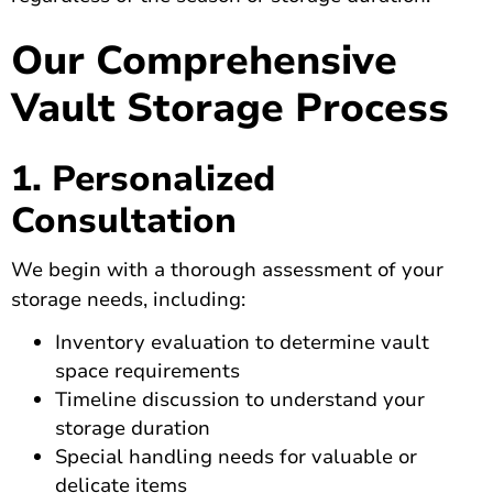
Our Comprehensive
Vault Storage Process
1. Personalized
Consultation
We begin with a thorough assessment of your
storage needs, including:
Inventory evaluation to determine vault
space requirements
Timeline discussion to understand your
storage duration
Special handling needs for valuable or
delicate items