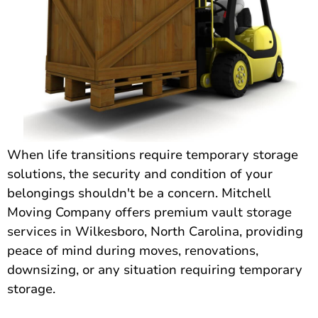
When life transitions require temporary storage
solutions, the security and condition of your
belongings shouldn't be a concern. Mitchell
Moving Company offers premium vault storage
services in Wilkesboro, North Carolina, providing
peace of mind during moves, renovations,
downsizing, or any situation requiring temporary
storage.