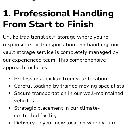
1. Professional Handling
From Start to Finish
Unlike traditional self-storage where you're
responsible for transportation and handling, our
vault storage service is completely managed by
our experienced team. This comprehensive
approach includes:
Professional pickup from your location
Careful loading by trained moving specialists
Secure transportation in our well-maintained
vehicles
Strategic placement in our climate-
controlled facility
Delivery to your new location when you're