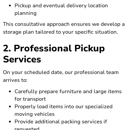
Pickup and eventual delivery location
planning
This consultative approach ensures we develop a
storage plan tailored to your specific situation.
2. Professional Pickup
Services
On your scheduled date, our professional team
arrives to:
Carefully prepare furniture and large items
for transport
Properly load items into our specialized
moving vehicles
Provide additional packing services if
requested