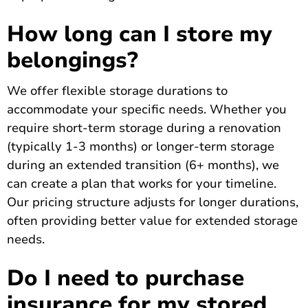
How long can I store my
belongings?
We offer flexible storage durations to
accommodate your specific needs. Whether you
require short-term storage during a renovation
(typically 1-3 months) or longer-term storage
during an extended transition (6+ months), we
can create a plan that works for your timeline.
Our pricing structure adjusts for longer durations,
often providing better value for extended storage
needs.
Do I need to purchase
insurance for my stored