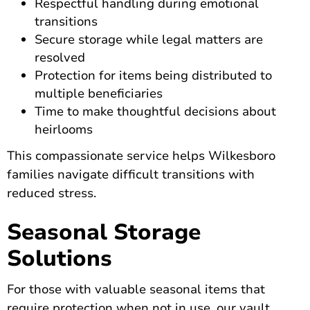
Respectful handling during emotional
transitions
Secure storage while legal matters are
resolved
Protection for items being distributed to
multiple beneficiaries
Time to make thoughtful decisions about
heirlooms
This compassionate service helps Wilkesboro
families navigate difficult transitions with
reduced stress.
Seasonal Storage
Solutions
For those with valuable seasonal items that
require protection when not in use, our vault