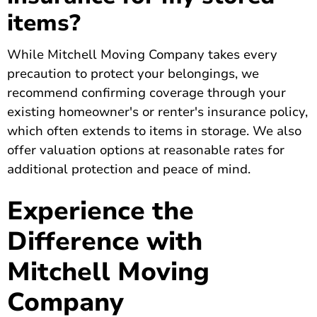
items?
While Mitchell Moving Company takes every
precaution to protect your belongings, we
recommend confirming coverage through your
existing homeowner's or renter's insurance policy,
which often extends to items in storage. We also
offer valuation options at reasonable rates for
additional protection and peace of mind.
Experience the
Difference with
Mitchell Moving
Company