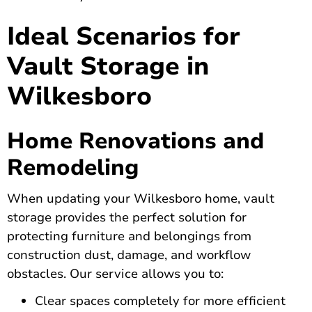
Ideal Scenarios for
Vault Storage in
Wilkesboro
Home Renovations and
Remodeling
When updating your Wilkesboro home, vault
storage provides the perfect solution for
protecting furniture and belongings from
construction dust, damage, and workflow
obstacles. Our service allows you to:
Clear spaces completely for more efficient