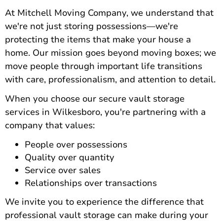
At Mitchell Moving Company, we understand that
we're not just storing possessions—we're
protecting the items that make your house a
home.
Our mission goes beyond moving boxes
; we
move people through important life transitions
with care, professionalism, and attention to detail.
When you choose our secure vault storage
services in Wilkesboro, you're partnering with a
company that values:
People over possessions
Quality over quantity
Service over sales
Relationships over transactions
We invite you to experience the difference that
professional vault storage can make during your