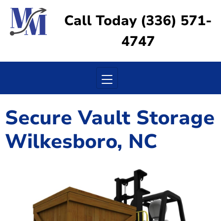
Call Today (336) 571-
4747
Toggle navigation
Secure Vault Storage
Wilkesboro, NC