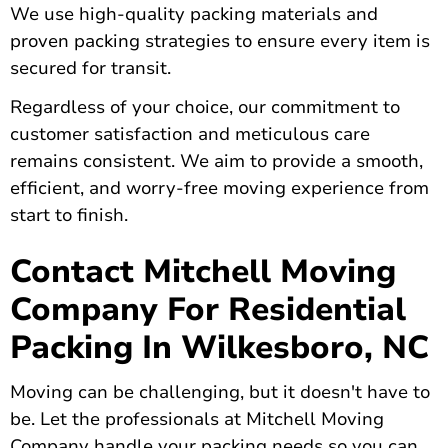
We use high-quality packing materials and
proven packing strategies to ensure every item is
secured for transit.
Regardless of your choice, our commitment to
customer satisfaction and meticulous care
remains consistent. We aim to provide a smooth,
efficient, and worry-free moving experience from
start to finish.
Contact Mitchell Moving
Company For Residential
Packing In Wilkesboro, NC
Moving can be challenging, but it doesn't have to
be. Let the professionals at Mitchell Moving
Company handle your packing needs so you can