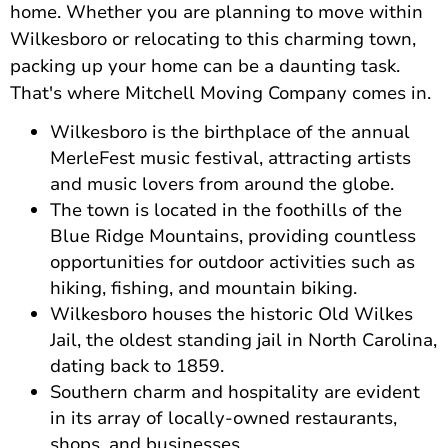
home. Whether you are planning to move within
Wilkesboro or relocating to this charming town,
packing up your home can be a daunting task.
That's where Mitchell Moving Company comes in.
Wilkesboro is the birthplace of the annual
MerleFest music festival, attracting artists
and music lovers from around the globe.
The town is located in the foothills of the
Blue Ridge Mountains, providing countless
opportunities for outdoor activities such as
hiking, fishing, and mountain biking.
Wilkesboro houses the historic Old Wilkes
Jail, the oldest standing jail in North Carolina,
dating back to 1859.
Southern charm and hospitality are evident
in its array of locally-owned restaurants,
shops, and businesses.