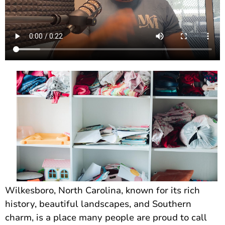
Wilkesboro, North Carolina, known for its rich
history, beautiful landscapes, and Southern
charm, is a place many people are proud to call