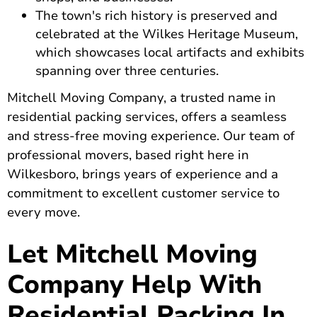
The town's rich history is preserved and
celebrated at the Wilkes Heritage Museum,
which showcases local artifacts and exhibits
spanning over three centuries.
Mitchell Moving Company, a trusted name in
residential packing services, offers a seamless
and stress-free moving experience. Our team of
professional movers, based right here in
Wilkesboro, brings years of experience and a
commitment to excellent customer service to
every move.
Let Mitchell Moving
Company Help With
Residential Packing In