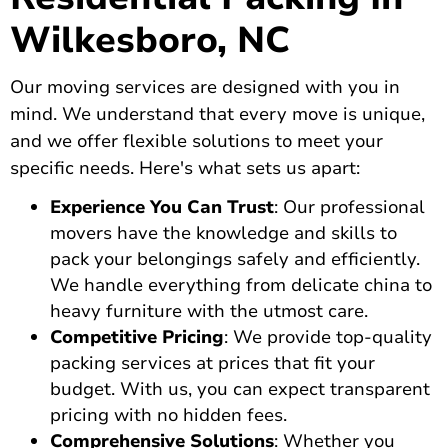
Wilkesboro, NC
Our moving services are designed with you in
mind. We understand that every move is unique,
and we offer flexible solutions to meet your
specific needs. Here's what sets us apart:
Experience You Can Trust
: Our professional
movers have the knowledge and skills to
pack your belongings safely and efficiently.
We handle everything from delicate china to
heavy furniture with the utmost care.
Competitive Pricing
: We provide top-quality
packing services at prices that fit your
budget. With us, you can expect transparent
pricing with no hidden fees.
Comprehensive Solutions
: Whether you