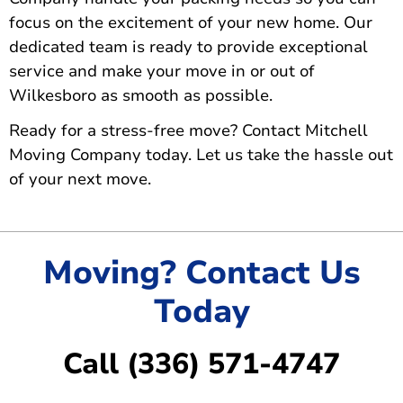
focus on the excitement of your new home. Our
dedicated team is ready to provide exceptional
service and make your move in or out of
Wilkesboro as smooth as possible.
Ready for a stress-free move?
Contact Mitchell
Moving Company today
. Let us take the hassle out
of your next move.
Moving? Contact Us
Today
Call (336) 571-4747