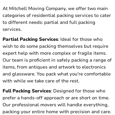
At Mitchell Moving Company,
we offer two main
categories of residential packing services
to cater
to different needs: partial and full packing
services.
Partial Packing Services
: Ideal for those who
wish to do some packing themselves but require
expert help with more complex or fragile items.
Our team is proficient in safely packing a range of
items, from antiques and artwork to electronics
and glassware. You pack what you're comfortable
with while we take care of the rest.
Full Packing Services
: Designed for those who
prefer a hands-off approach or are short on time.
Our professional movers will handle everything,
packing your entire home with precision and care.