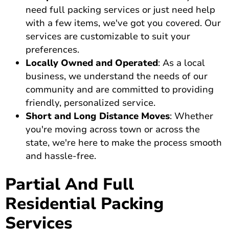
need full packing services or just need help
with a few items, we've got you covered. Our
services are customizable to suit your
preferences.
Locally Owned and Operated
: As a local
business, we understand the needs of our
community and are committed to providing
friendly, personalized service.
Short and Long Distance Moves
: Whether
you're moving across town or across the
state, we're here to make the process smooth
and hassle-free.
Partial And Full
Residential Packing
Services