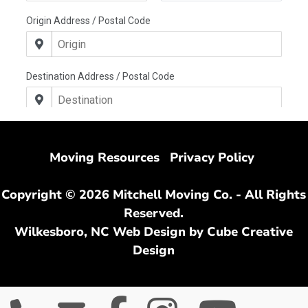
Moving Resources
Privacy Policy
Copyright © 2026 Mitchell Moving Co. - All Rights
Reserved.
Wilkesboro, NC Web Design
by Cube Creative
Design