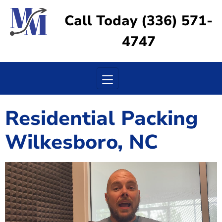
Call Today (336) 571-
4747
Toggle navigation
Residential Packing
Wilkesboro, NC