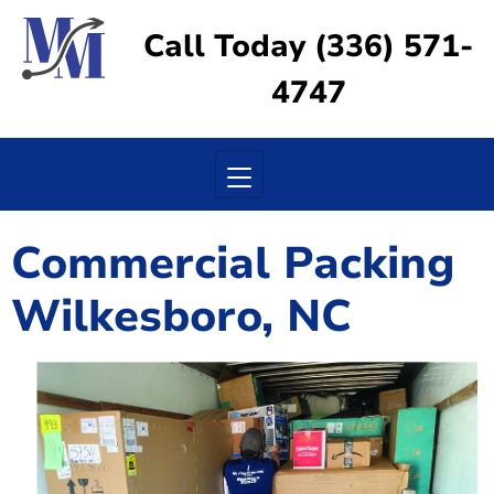
Call Today (336) 571-
4747
Toggle navigation
Commercial Packing
Wilkesboro, NC