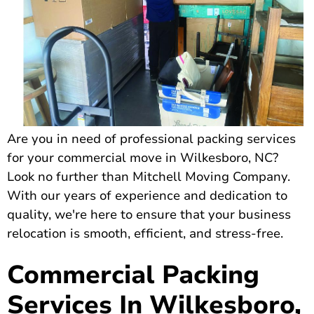
Are you in need of professional packing services
for your commercial move in Wilkesboro, NC?
Look no further than Mitchell Moving Company.
With our years of experience and dedication to
quality, we're here to ensure that your business
relocation is smooth, efficient, and stress-free.
Commercial Packing
Services In Wilkesboro,