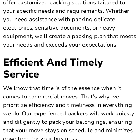
offer customized packing solutions tailored to
your specific needs and requirements. Whether
you need assistance with packing delicate
electronics, sensitive documents, or heavy
equipment, we'll create a packing plan that meets
your needs and exceeds your expectations.
Efficient And Timely
Service
We know that time is of the essence when it
comes to commercial moves. That's why we
prioritize efficiency and timeliness in everything
we do. Our experienced packers will work quickly
and diligently to pack your belongings, ensuring
that your move stays on schedule and minimizes
downtime for your business.