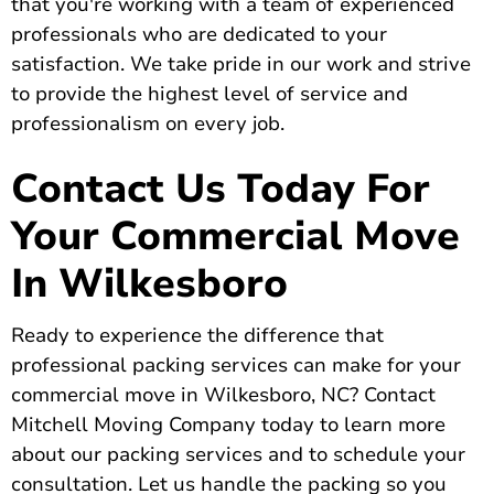
that you're working with a team of experienced
professionals who are dedicated to your
satisfaction. We take pride in our work and strive
to provide the highest level of service and
professionalism on every job.
Contact Us Today For
Your Commercial Move
In Wilkesboro
Ready to
experience the difference that
professional packing services can make
for your
commercial move in Wilkesboro, NC?
Contact
Mitchell Moving Company today
to learn more
about our packing services and to schedule your
consultation. Let us handle the packing so you