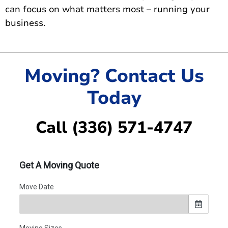
can focus on what matters most – running your
business.
Moving? Contact Us
Today
Call (336) 571-4747