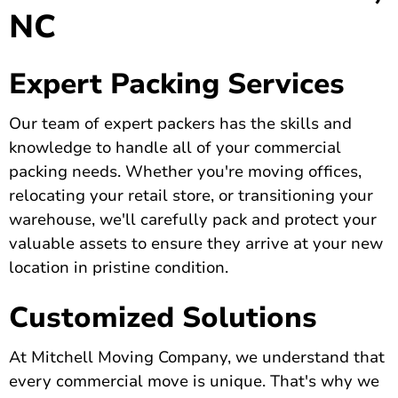
NC
Expert Packing Services
Our team of expert packers has the skills and
knowledge to handle all of your commercial
packing needs. Whether you're moving offices,
relocating your retail store, or transitioning your
warehouse, we'll carefully pack and protect your
valuable assets to ensure they arrive at your new
location in pristine condition.
Customized Solutions
At Mitchell Moving Company, we understand that
every commercial move is unique. That's why we