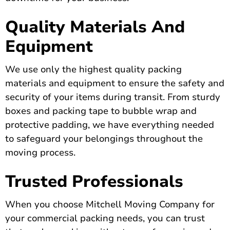
Quality Materials And
Equipment
We use only the highest quality packing
materials and equipment to ensure the safety and
security of your items during transit. From sturdy
boxes and packing tape to bubble wrap and
protective padding, we have everything needed
to safeguard your belongings throughout the
moving process.
Trusted Professionals
When you choose Mitchell Moving Company for
your commercial packing needs, you can trust