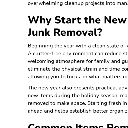
overwhelming cleanup projects into mana
Why Start the New 
Junk Removal?
Beginning the year with a clean slate off
A clutter-free environment can reduce st
welcoming atmosphere for family and gue
eliminate the physical strain and time c
allowing you to focus on what matters m
The new year also presents practical adv
new items during the holiday season, mak
removed to make space. Starting fresh in
ahead and helps establish better organiza
Common Items Rem