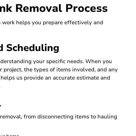
unk Removal Process
 work helps you prepare effectively and
d Scheduling
nderstanding your specific needs. When you
ur project, the types of items involved, and any
n helps us provide an accurate estimate and
.
l
 removal, from disconnecting items to hauling