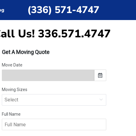
(336) 571-4747
og
all Us! 336.571.4747