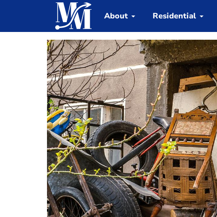
About
Residential