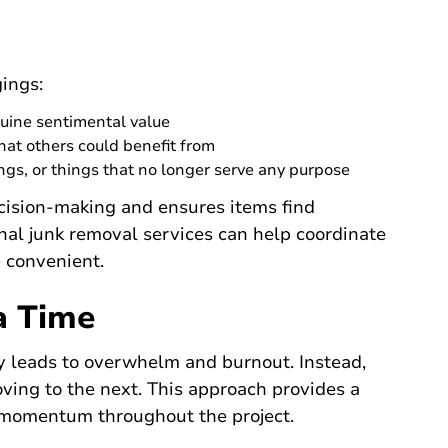
gings:
nuine sentimental value
hat others could benefit from
gs, or things that no longer serve any purpose
cision-making and ensures items find
nal junk removal services can help coordinate
 convenient.
a Time
y leads to overwhelm and burnout. Instead,
ving to the next. This approach provides a
momentum throughout the project.