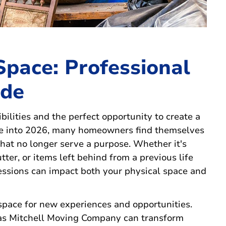
Space: Professional
ide
bilities and the perfect opportunity to create a
ve into 2026, many homeowners find themselves
at no longer serve a purpose. Whether it's
ter, or items left behind from a previous life
essions can impact both your physical space and
space for new experiences and opportunities.
 as Mitchell Moving Company can transform