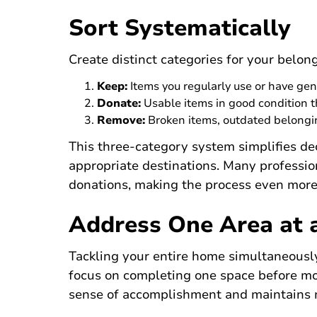
Sort Systematically
Create distinct categories for your belon
Keep:
Items you regularly use or have ge
Donate:
Usable items in good condition t
Remove:
Broken items, outdated belongin
This three-category system simplifies de
appropriate destinations. Many professio
donations, making the process even more
Address One Area at 
Tackling your entire home simultaneousl
focus on completing one space before mo
sense of accomplishment and maintains 