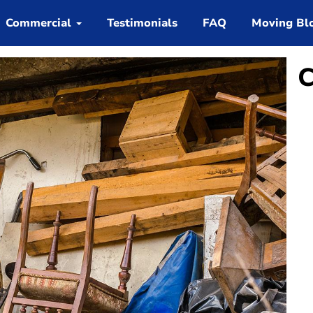
Commercial
Testimonials
FAQ
Moving Bl
C