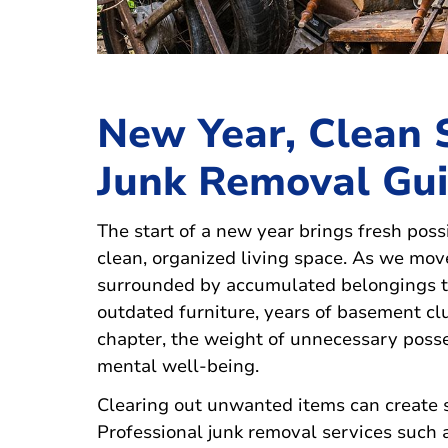
New Year, Clean 
Junk Removal Gu
The start of a new year brings fresh possi
clean, organized living space. As we mo
surrounded by accumulated belongings th
outdated furniture, years of basement clut
chapter, the weight of unnecessary poss
mental well-being.
Clearing out unwanted items can create 
Professional junk removal services such