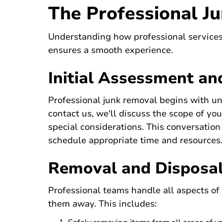
The Professional J
Understanding how professional services
ensures a smooth experience.
Initial Assessment an
Professional junk removal begins with u
contact us
, we'll discuss the scope of yo
special considerations. This conversatio
schedule appropriate time and resources
Removal and Disposa
Professional teams handle all aspects of
them away. This includes: