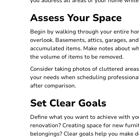
you address all areas of your home whil
Assess Your Space
Begin by walking through your entire hom
overlook. Basements, attics, garages, an
accumulated items. Make notes about whi
the volume of items to be removed.
Consider taking photos of cluttered are
your needs when scheduling professional
after comparison.
Set Clear Goals
Define what you want to achieve with yo
renovation? Creating space for new furn
belongings? Clear goals help you make d