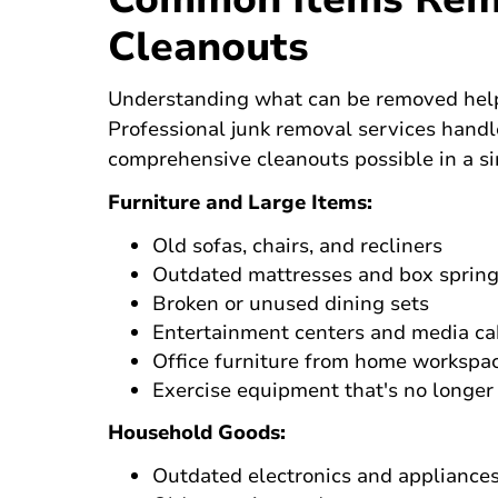
Cleanouts
Understanding what can be removed helps 
Professional junk removal services handl
comprehensive cleanouts possible in a s
Furniture and Large Items:
Old sofas, chairs, and recliners
Outdated mattresses and box sprin
Broken or unused dining sets
Entertainment centers and media ca
Office furniture from home workspa
Exercise equipment that's no longer
Household Goods:
Outdated electronics and appliance