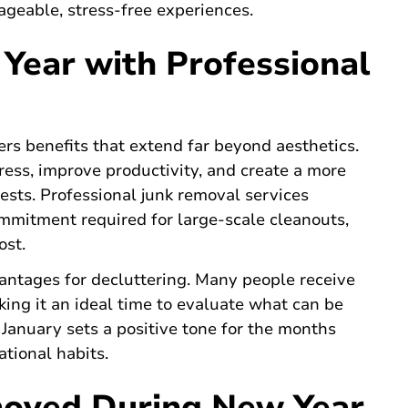
geable, stress-free experiences.
Year with Professional
ers benefits that extend far beyond aesthetics.
ress, improve productivity, and create a more
sts. Professional junk removal services
ommitment required for large-scale cleanouts,
ost.
antages for decluttering. Many people receive
ing it an ideal time to evaluate what can be
 January sets a positive tone for the months
tional habits.
oved During New Year