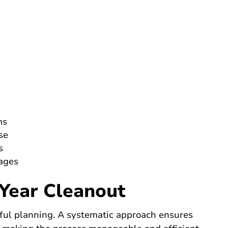
ms
se
s
tages
Year Cleanout
tful planning. A systematic approach ensures