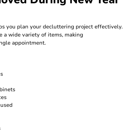
you plan your decluttering project effectively.
e a wide variety of items, making
ingle appointment.
gs
binets
ces
 used
s