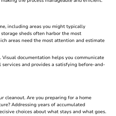
e making the process manageable and efficient.
e, including areas you might typically
d storage sheds often harbor the most
ch areas need the most attention and estimate
as. Visual documentation helps you communicate
 services and provides a satisfying before-and-
ur cleanout. Are you preparing for a home
iture? Addressing years of accumulated
ecisive choices about what stays and what goes.