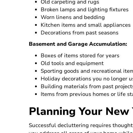
Old carpeting and rugs
Broken lamps and lighting fixtures
Worn linens and bedding
Kitchen items and small appliances
Decorations from past seasons
Basement and Garage Accumulation:
Boxes of items stored for years
Old tools and equipment
Sporting goods and recreational ite
Holiday decorations you no longer u
Building materials from past project
Items from previous homes or life s
Planning Your New 
Successful decluttering requires though